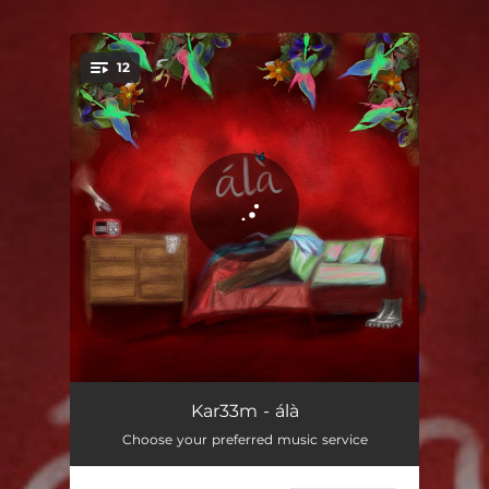
.
12
You're all set!
morpheus
01:01
Kar33m - álà
Choose your preferred music service
want something
03:14