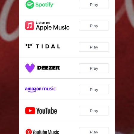
see it all
03:05
Play
lucid
00:45
sapa
01:50
Play
my life
03:24
Play
speeches
02:02
forever
03:37
Play
for you
01:05
champion
03:41
Play
humans & monsters
03:39
awaken
02:09
Play
Play