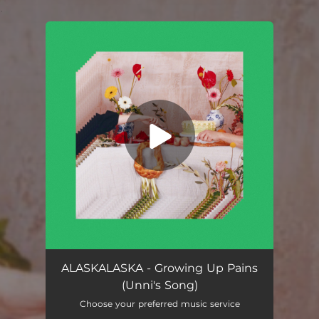
.
You're all set!
Growing Up Pains (Unni's Song)
04:15
ALASKALASKA - Growing Up Pains
(Unni's Song)
Choose your preferred music service