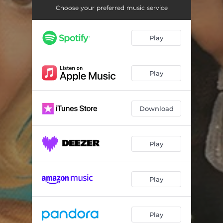
Choose your preferred music service
Play
Play
Download
Play
Play
Play