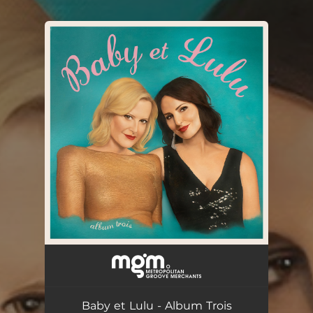
You're all set!
Baby et Lulu - Album Trois