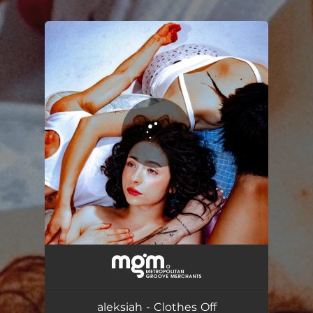
.
You're all set!
Clothes Off
03:09
aleksiah - Clothes Off