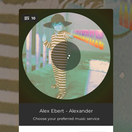
.
10
You're all set!
Lets Win!
02:57
Alex Ebert - Alexander
Choose your preferred music service
Awake My Body
05:04