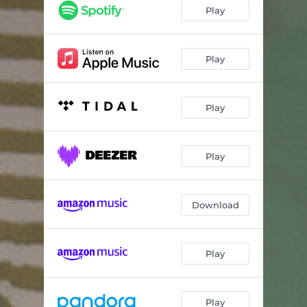
Truth
04:21
Play
In The Twilight
03:14
Bad Bad Love
03:29
Play
Old Friend
05:02
Play
A Million Years
04:51
Remember Our Heart
03:17
Play
Glimpses
05:40
Lets Make a Deal to Not Make a Deal
03:15
Download
Play
Play