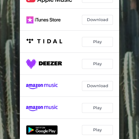
Download
Play
Play
Download
Play
Play