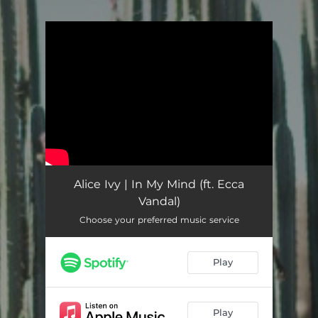
You're all set!
Alice Ivy | In My Mind (ft. Ecca
Vandal)
Choose your preferred music service
Play
Play