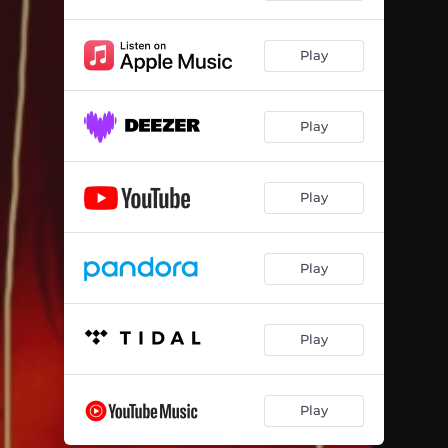
Play
Play
Play
Play
Play
Play