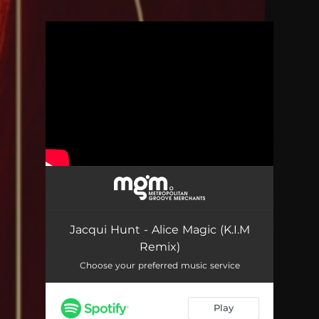
.
You're all set!
Alice Magic (K.I.M Remix)
04:37
Jacqui Hunt - Alice Magic (K.I.M
Remix)
Choose your preferred music service
Play