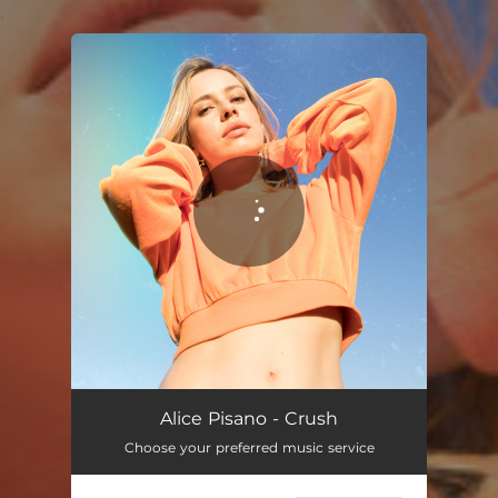
.
You're all set!
Alice Pisano - Crush
Choose your preferred music service