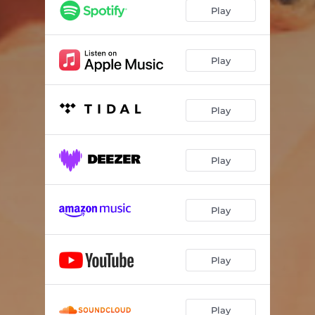
Play
Play
Play
Play
Play
Play
Play