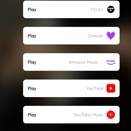
Play
TIDAL
Play
Deezer
Play
Amazon Music (Streaming)
Play
YouTube
Play
YouTube Music