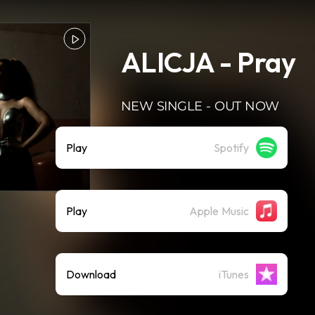
ALICJA - Pray
NEW SINGLE - OUT NOW
Play
Spotify
Play
Apple Music
Download
iTunes