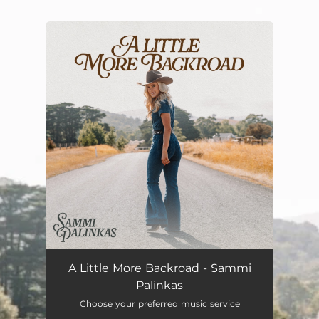
.
You're all set!
A Little More Backroad - Sammi
Palinkas
Choose your preferred music service