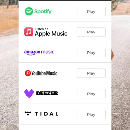
Play
Play
Play
Play
Play
Play