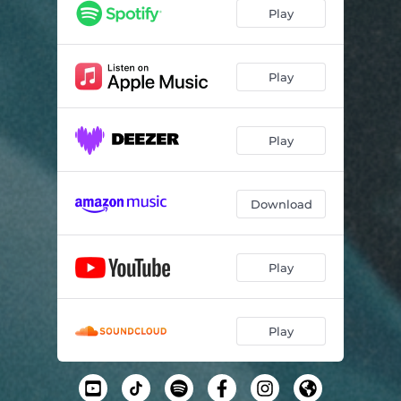
Play
Play
Play
Download
Play
Play