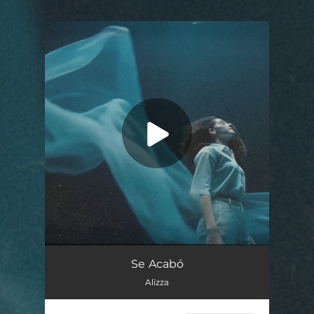
.
You're all set!
Se Acabó
04:15
Se Acabó
Alizza