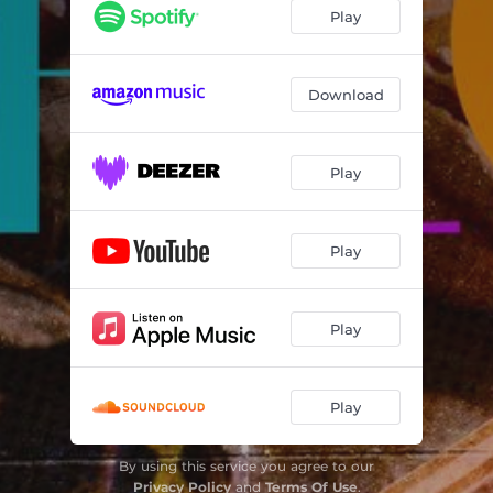
Play
Download
Play
Play
Play
Play
By using this service you agree to our
Privacy Policy
and
Terms Of Use
.