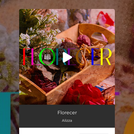
.
You're all set!
Florecer
03:14
Florecer
Alizza