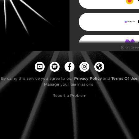
Scroll to s
By using this service you agree to our
Privacy Policy
and
Terms Of Use
.
Manage
your permissions
Report a Problem