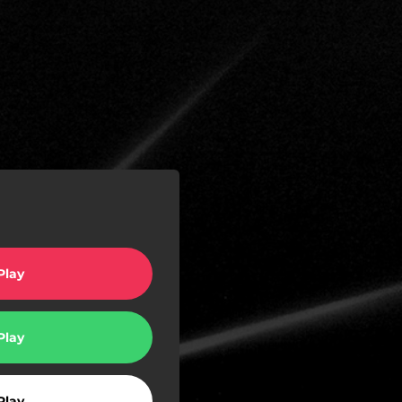
Play
Play
Play