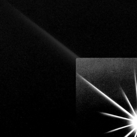
.
You're all set!