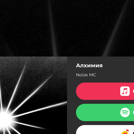
Алхимия
Noize MC