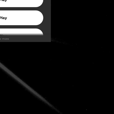
Play
Play
ee more
Play
Play
Play
Play