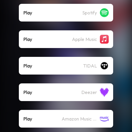
Play
Spotify
Play
Apple Music
Play
TIDAL
Play
Deezer
Play
Amazon Music (Streaming)