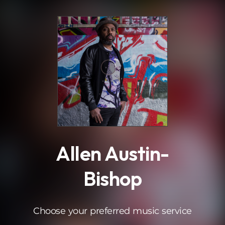
.
Allen Austin-
Bishop
Choose your preferred music service