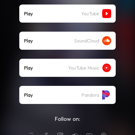
Play
YouTube
Play
SoundCloud
Play
YouTube Music
Play
Pandora
Follow on: