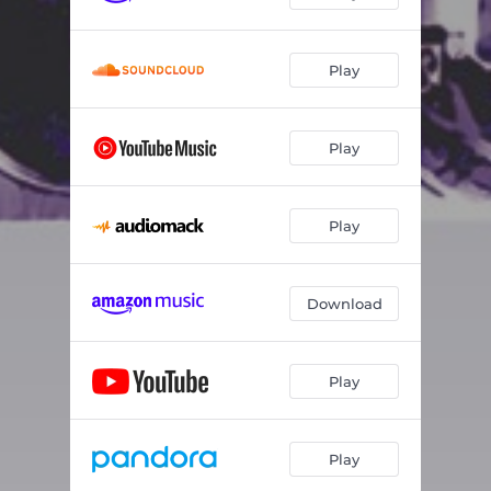
Play
Play
Play
Download
Play
Play