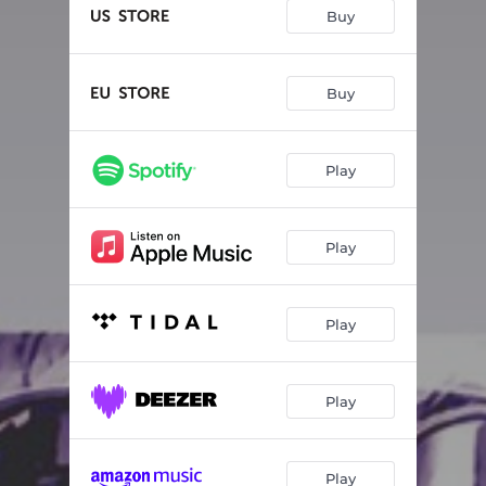
Too Many People
04:07
Buy
Face Of Justice
04:22
Our Good Life
04:41
Buy
Joan Of Arc
03:57
Play
Can't Stop Messin'
04:03
Right
03:20
Play
100 Sad Goodbyes
03:46
Tonight
03:52
Play
A Bone To Chew On
04:03
Play
Play