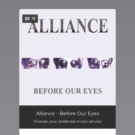
.
11
You're all set!
Tell Somebody
04:18
Alliance - Before Our Eyes
Choose your preferred music service
Nothing Can Make You Change
04:45