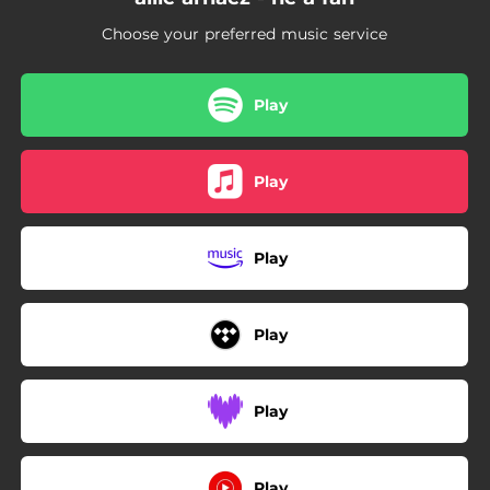
Choose your preferred music service
Play
Play
Play
Play
Play
Play