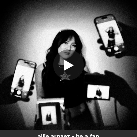
.
You're all set!
allie arnaez - he a fan