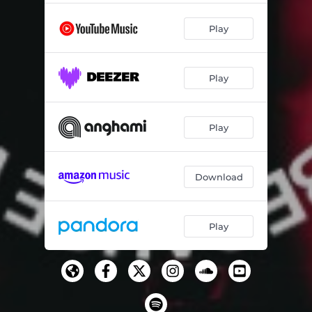
Play
Play
Play
Download
Play