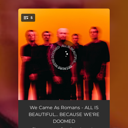
.
5
You're all set!
bad luck
04:06
We Came As Romans - ALL IS
BEAUTIFUL… BECAUSE WE'RE
one by one
03:19
DOOMED