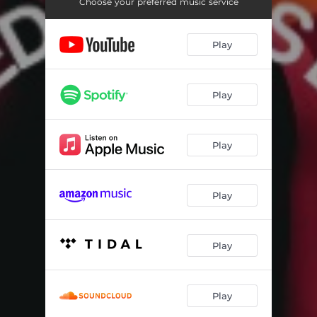
culture wound
03:32
Choose your preferred music service
where did you go?
03:46
Play
no rest for the dreamer
03:08
Play
Play
Play
Play
Play