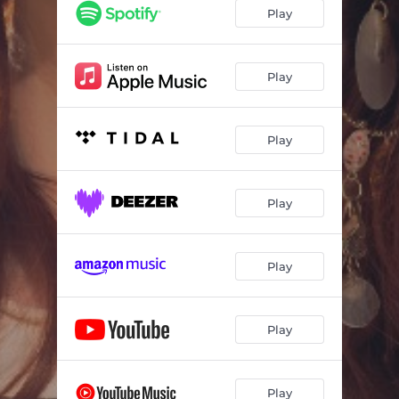
You Can't Buy Me
03:12
Play
Who, What, Where, When, Why
03:17
Dancing with Myself
03:07
Play
Pretty
02:40
Play
Liar Liar
03:03
Love Was Our Biggest Mistake
02:38
Play
Tiny Violin
02:54
We Both Know
03:07
Play
Woman
03:00
All Night Long
02:59
Play
Play