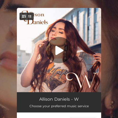
.
12
You're all set!
Burn Me Down
02:41
Allison Daniels - W
Choose your preferred music service
The Way You Are
03:07