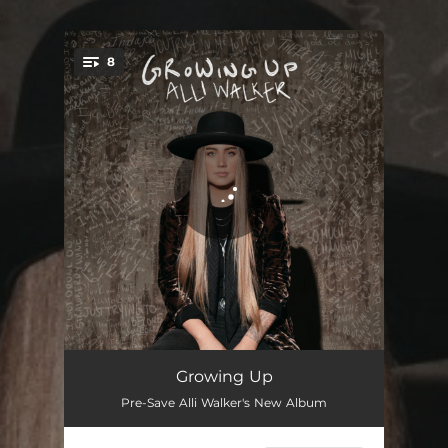
.
8
You're all set!
Red Wine or Whiskey
03:01
Growing Up
Pre-Save Alli Walker's New Album
Country Music
03:32