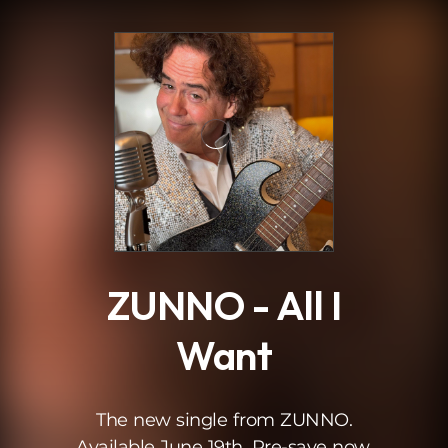
.
ZUNNO - All I
Want
The new single from ZUNNO.
Available June 19th. Pre-save now.