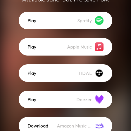
Play
Spotify
Play
Apple Music
Play
TIDAL
Play
Deezer
Download
Amazon Music (Mp3)