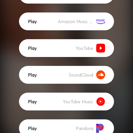
Play
Amazon Music (Streaming)
Play
YouTube
Play
SoundCloud
Play
YouTube Music
Play
Pandora