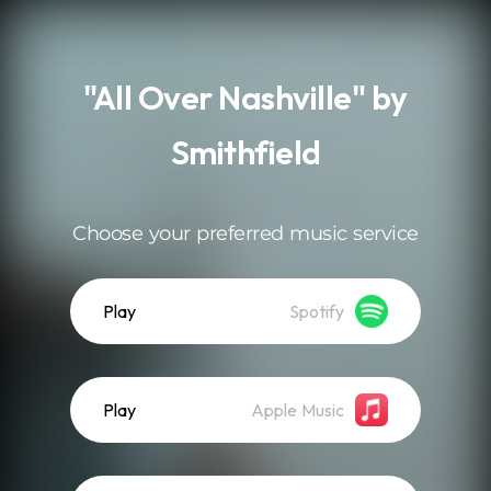
.
"All Over Nashville" by
Smithfield
Choose your preferred music service
Play
Spotify
Play
Apple Music