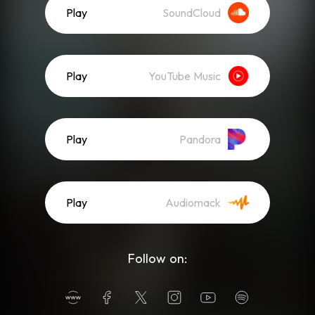
Play
SoundCloud
Play
YouTube Music
Play
Pandora
Play
Audiomack
Follow on: