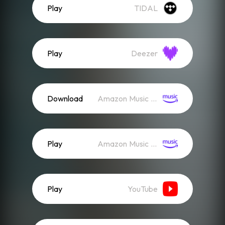
Play
TIDAL
Play
Deezer
Download
Amazon Music (Mp3)
Play
Amazon Music (Streaming)
Play
YouTube