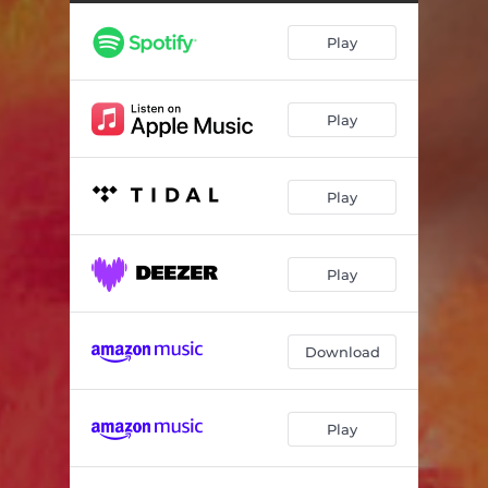
In The Beginning
04:20
Play
Escape Routes
03:28
Be Brave
04:17
Play
She Does Not Brave the War
04:05
Ding Dang
02:31
Play
There's a Rat
04:09
High Low Middle
03:34
Play
Everything is in Line
04:32
I Have Never Loved Someone
03:39
Download
Play