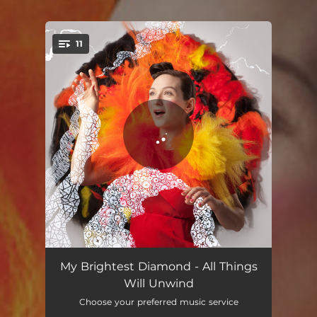
.
11
You're all set!
We Added it Up
04:05
My Brightest Diamond - All Things
Will Unwind
Reaching Through to the Other Side
03:42
Choose your preferred music service