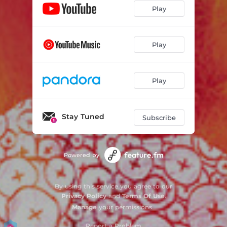
Play
Play
Play
Stay Tuned
Subscribe
Powered by
By using this service you agree to our
Privacy Policy
and
Terms Of Use
.
Manage
your permissions
Report a Problem