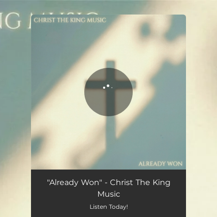
.
You're all set!
Already Won
03:17
"Already Won" - Christ The King
Music
Listen Today!