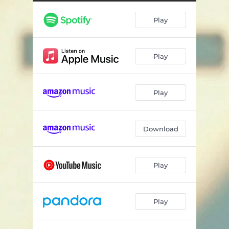
Play
Play
Play
Download
Play
Play