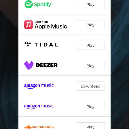
Alright (Acoustic Version)
03:23
Play
Alright (Sped Up Version)
02:43
Alright (Lo-Fi Version)
03:10
Play
Alright (Piano Version)
03:23
Play
Play
Download
Play
Play