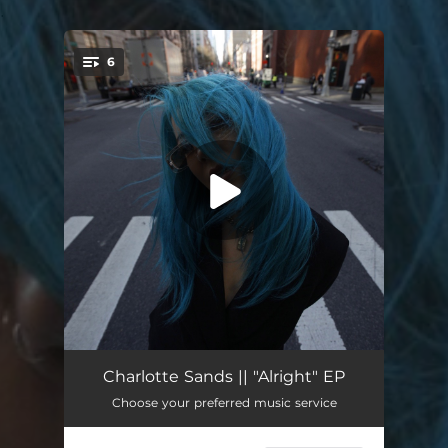
.
6
You're all set!
Alright
03:23
Charlotte Sands || "Alright" EP
Choose your preferred music service
Alright (Live From the Hammersmith Apollo in London)
04:42