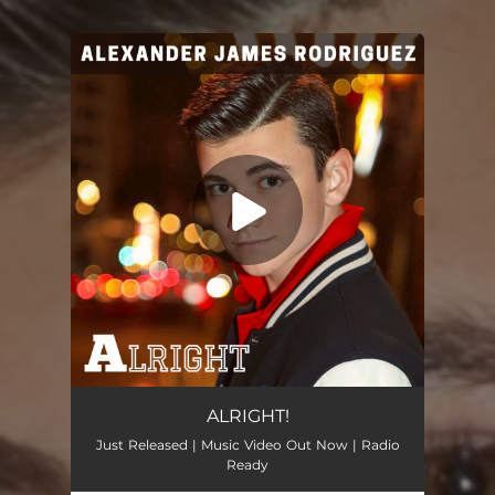
.
You're all set!
Alright
02:53
ALRIGHT!
Just Released | Music Video Out Now | Radio
Ready