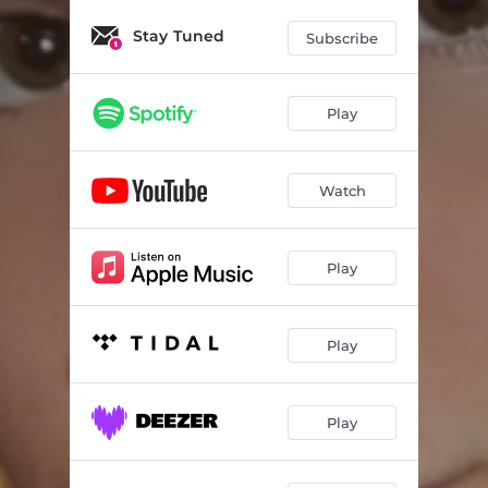
Stay Tuned
Subscribe
Play
Watch
Play
Play
Play