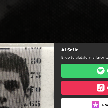
Al Safir
Elige tu plataforma favorit
Do