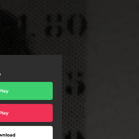
a
Play
Play
wnload