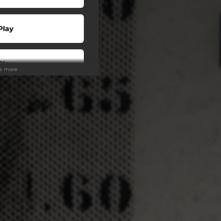
Play
Play
ee more
Play
Play
Play