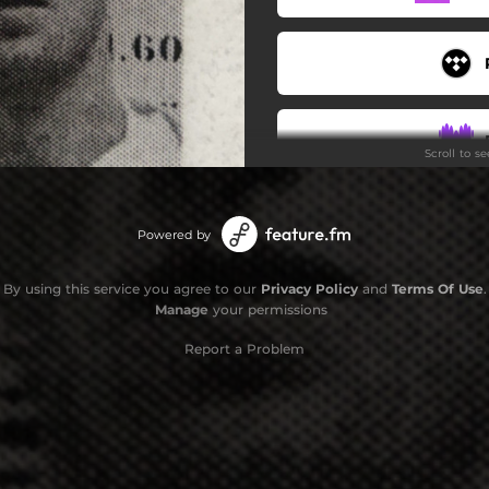
Scroll to s
Powered by
By using this service you agree to our
Privacy Policy
and
Terms Of Use
.
Manage
your permissions
Report a Problem