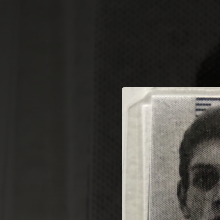
.
You're all set!