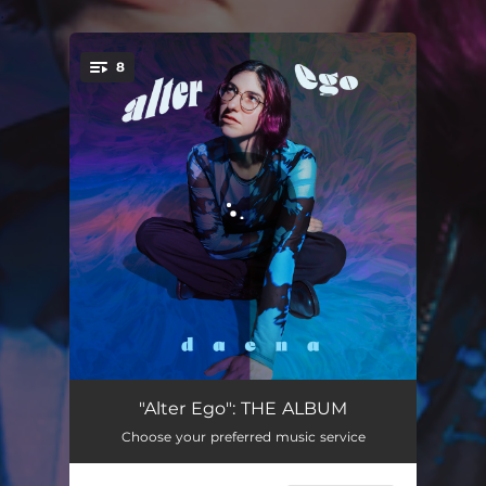
.
8
You're all set!
Emily (Kiss & Run)
02:36
"Alter Ego": THE ALBUM
Choose your preferred music service
Alter Ego
02:13