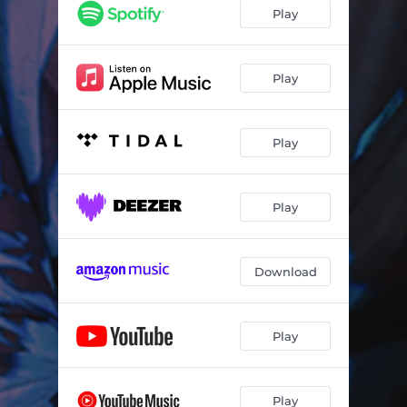
Karaoke Bar
02:21
Play
Turn Lane
03:37
bri
02:50
Play
Intrusive Thoughts
02:05
Play
Lucky Number
03:26
WORM (Demo)
02:25
Play
Download
Play
Play