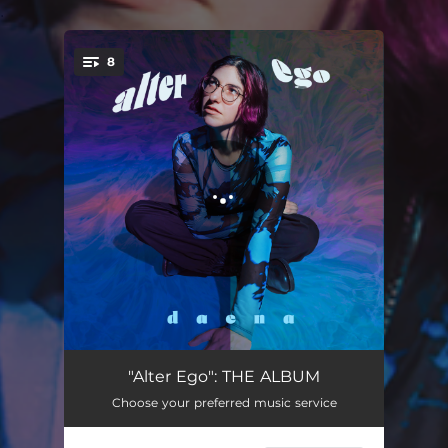
.
8
You're all set!
Emily (Kiss & Run)
02:36
"Alter Ego": THE ALBUM
Choose your preferred music service
Alter Ego
02:13