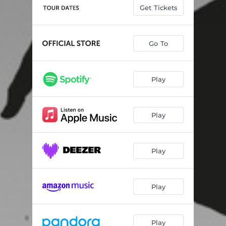
The Deforming Mirrors, Pt. 1
02:27
Get Tickets
The Deforming Mirrors, Pt. 2
04:13
Life Cycle of the Atlas Moth
03:31
Go To
Arctic Moon
04:11
Play
Grizzly
06:10
Spiders in Dreams
05:16
Play
Wild & Free
09:41
Play
Play
Play