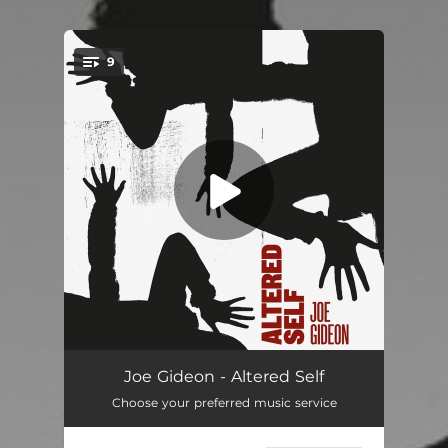
.
9
You're all set!
ArchaeoPsychic
06:44
Joe Gideon - Altered Self
Choose your preferred music service
Bird of Prey
05:45