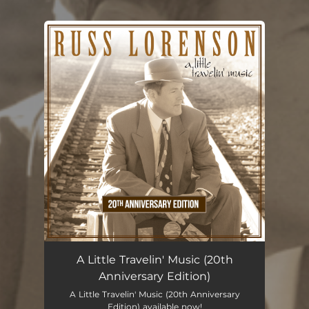
You're all set!
A Little Travelin' Music (20th
Anniversary Edition)
A Little Travelin' Music (20th Anniversary
Edition) available now!