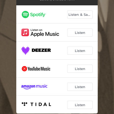
Listen & Save
Listen
Listen
Listen
Listen
Listen