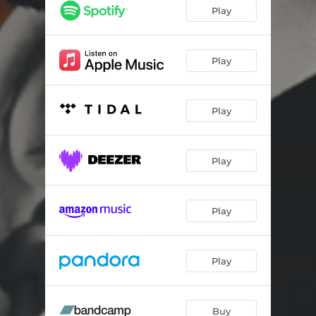
Special
03:02
Play
Home Alone
03:30
Physical
03:15
Play
Move on
03:30
Play
2night
02:38
Tell Me Why
03:16
Play
Standing Ovation
02:42
Feeling Your Vibe Tonight
02:47
Play
Play
Buy