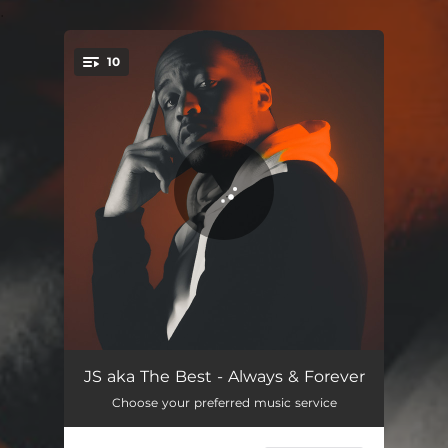
.
10
You're all set!
About U
02:57
JS aka The Best - Always & Forever
Choose your preferred music service
Will You Let Me
03:02