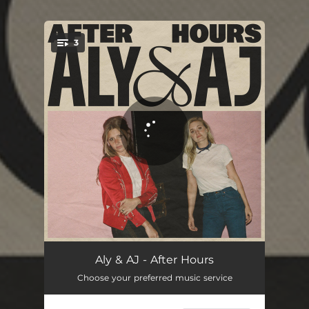
3
You're all set!
After Hours
02:56
Aly & AJ - After Hours
Choose your preferred music service
Baby Lay Your Head Down
03:44