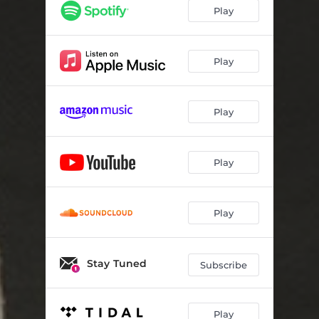
With Love From
03:59
Play
Play
Play
Play
Play
Stay Tuned
Subscribe
Play