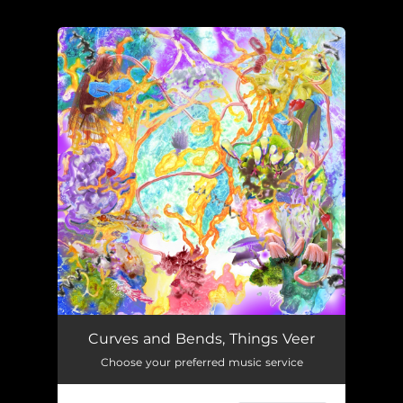
.
You're all set!
Curves and Bends, Things Veer
Choose your preferred music service