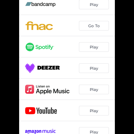
Play
Go To
Play
Play
Play
Play
Play