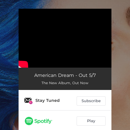
.
You're all set!
American Dream - Out 5/7
The New Album, Out Now
Stay Tuned
Subscribe
Play