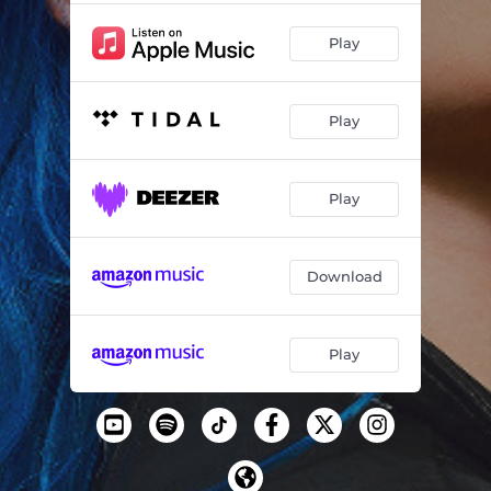
Play
Play
Play
Download
Play