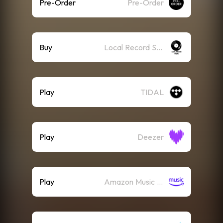
Pre-Order
Pre-Order
Buy
Local Record Store
Play
TIDAL
Play
Deezer
Play
Amazon Music (Streaming)