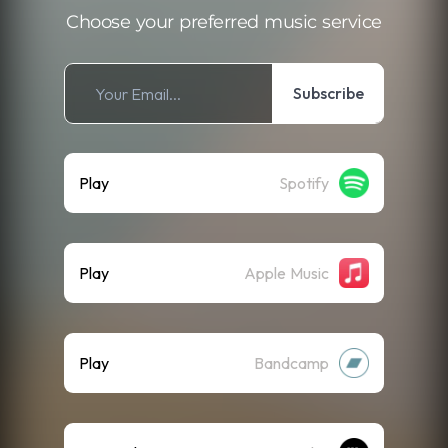
Choose your preferred music service
Subscribe
Play
Spotify
Play
Apple Music
Play
Bandcamp