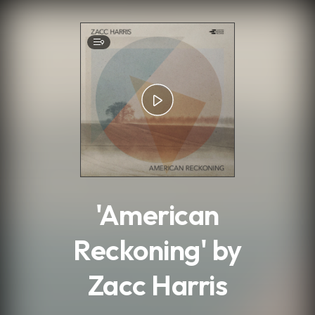
.
9
'American
Reckoning' by
Zacc Harris