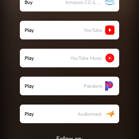
Buy
Amazon CD & Vinyl
Play
YouTube
Play
YouTube Music
Play
Pandora
Play
Audiomack
Follow on: