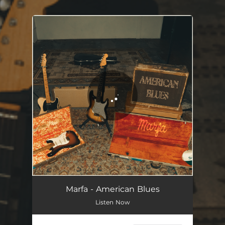
.
You're all set!
Marfa - American Blues
Listen Now