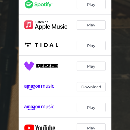
Play
Play
Play
Play
Download
Play
Play