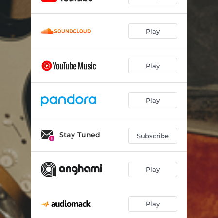
Play
Play
Play
Stay Tuned
Subscribe
Play
Play