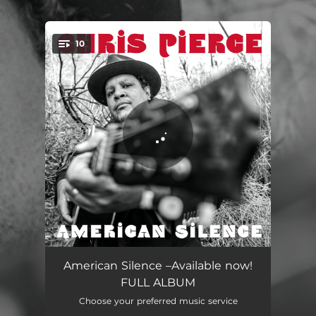
.
10
You're all set!
American Silence
02:55
American Silence –Available now!
FULL ALBUM
Sound All the Bells
04:24
Choose your preferred music service