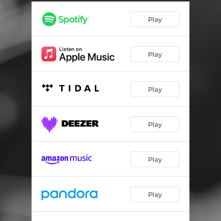
Chain Gang Fourth of July
02:45
Play
Bring the Old Man Home
04:53
San Francisco Bay
03:11
Play
How Can Anybody Be Okay With This
04:21
It's Been Burning for a While
02:12
Play
Residential School
03:14
The Bridge of John
04:46
Play
Young Black and Beautiful
02:31
Play
Play