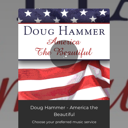
You're all set!
America the Beautiful
06:04
Doug Hammer - America the
Beautiful
Choose your preferred music service