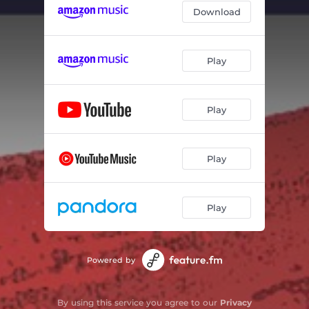
Download
Play
Play
Play
Play
Powered by
By using this service you agree to our
Privacy