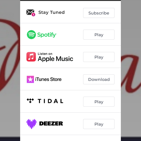
Stay Tuned
Subscribe
Play
Play
Download
Play
Play