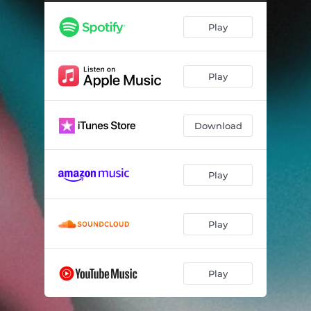
Choices
02:21
Play
Security
03:48
Hertz
02:34
Play
No More Tears
02:57
Maggot
03:22
Download
Capital
02:46
Don't Fence Me In
02:40
Play
Knifey
03:31
Don't Need A C**t (Like You To Love Me)
01:31
Play
Laughing
01:45
Play
Snakes
03:04