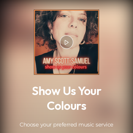
.
Show Us Your
Colours
Choose your preferred music service