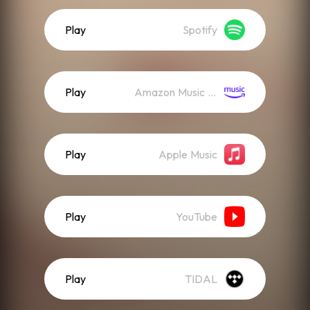
Play
Spotify
Play
Amazon Music (Streaming)
Play
Apple Music
Play
YouTube
Play
TIDAL