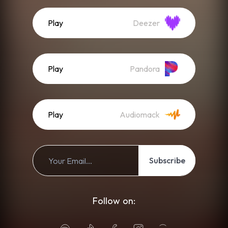
Play
Deezer
Play
Pandora
Play
Audiomack
Subscribe
Follow on: