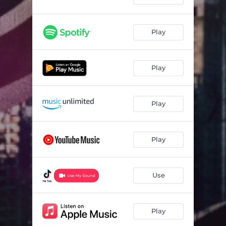
Play
Play
Play
Play
Use
Play