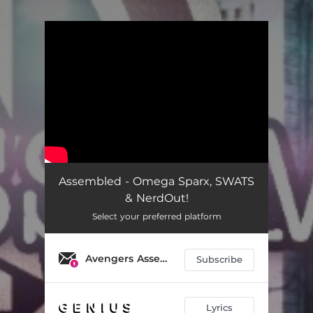
.
You're all set!
Assembled - Omega Sparx, SWATS
& NerdOut!
Select your preferred platform
Avengers Assemble!
Subscribe
Lyrics