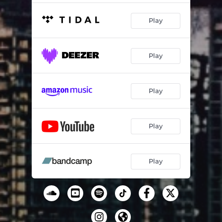
Play
Play
Play
Play
Play