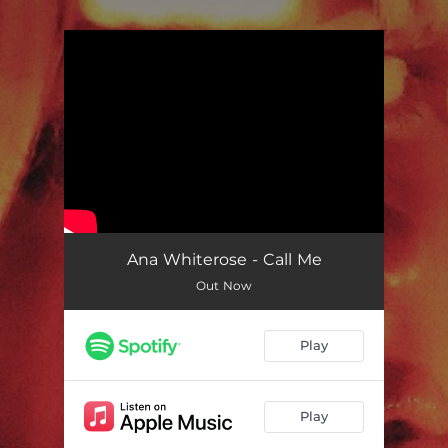
.
You're all set!
Ana Whiterose - Call Me
Out Now
Play
Play