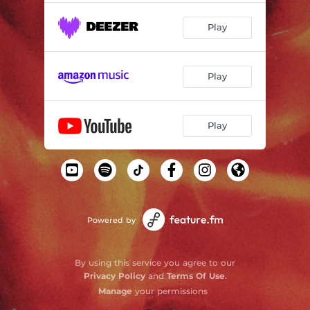
Play
Play
Play
Powered by
By using this service you agree to our
Privacy Policy
and
Terms Of Use
.
Manage
your permissions