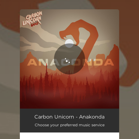
.
You're all set!
Carbon Unicorn - Anakonda
Choose your preferred music service