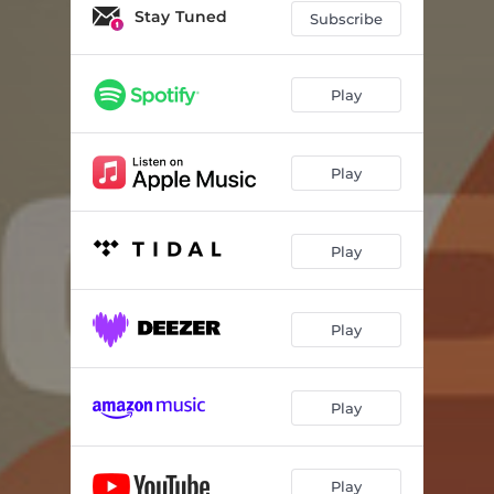
Stay Tuned
Subscribe
Play
Play
Play
Play
Play
Play