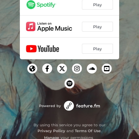
Play
Play
Play
Powered by
By using this service you agree to our
Privacy Policy
and
Terms Of Use
.
Manage
your permissions