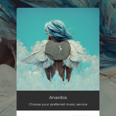
.
You're all set!
Anaxibia
05:38
Anaxibia
Choose your preferred music service