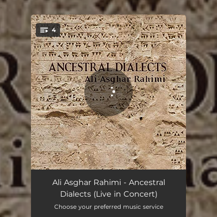
.
4
You're all set!
Yasna - Live
25:15
Ali Asghar Rahimi - Ancestral
Dialects (Live in Concert)
Manoma - Live
14:37
Choose your preferred music service