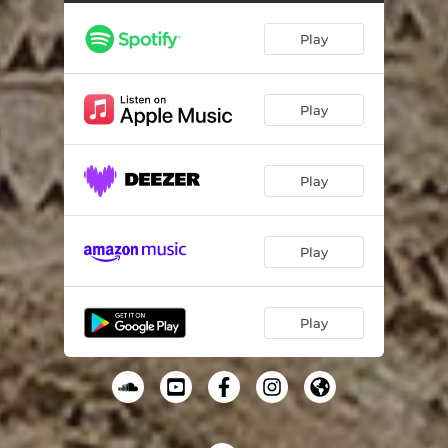
Rastan - Live
06:05
Play
Sarmasti - Live
07:56
Play
Play
Play
Play