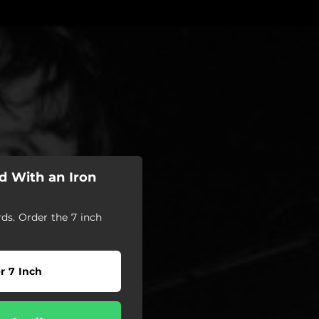
d With an Iron
s. Order the 7 inch
r 7 Inch