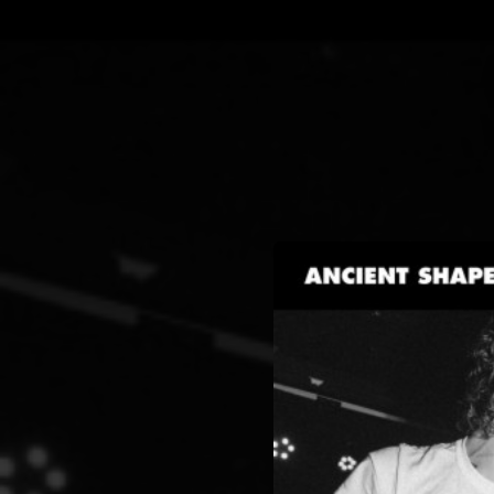
.
You're all set!