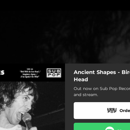
Ancient Shapes - Bir
Head
Out now on Sub Pop Record
and stream.
Orde