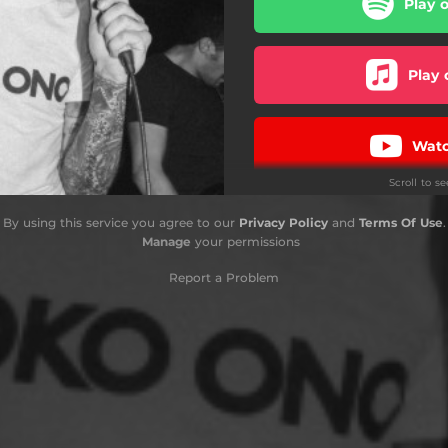
Play 
Play 
Watc
Scroll to s
Ba
By using this service you agree to our
Privacy Policy
and
Terms Of Use
.
Manage
your permissions
Report a Problem
i
D