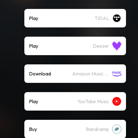
Play
TIDAL
Play
Deezer
Download
Amazon Music (Mp3)
Play
YouTube Music
Buy
Bandcamp