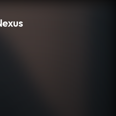
Nexus