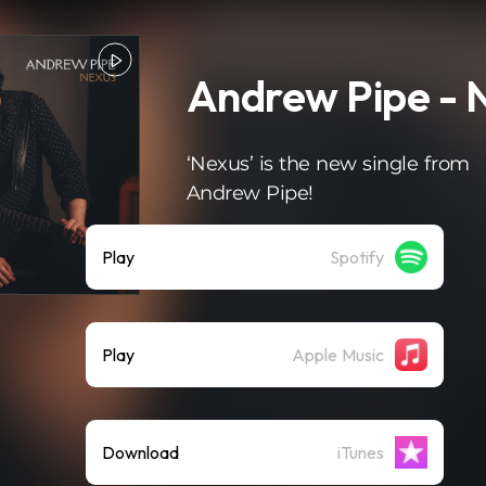
Andrew Pipe - 
‘Nexus’ is the new single from
Andrew Pipe!
Play
Spotify
Play
Apple Music
Download
iTunes