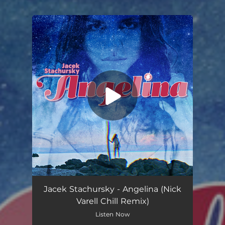
You're all set!
Jacek Stachursky - Angelina (Nick
Varell Chill Remix)
Listen Now