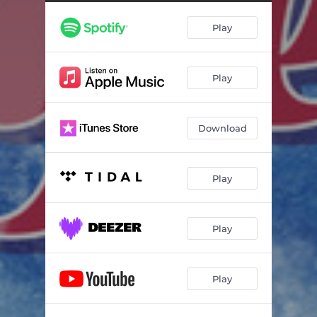
Play
Play
Download
Play
Play
Play