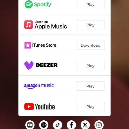
Play
Play
Download
Play
Play
Play