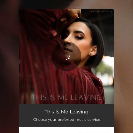
You're all set!
This Is Me Leaving
Choose your preferred music service