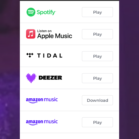
Play
Play
Play
Play
Download
Play