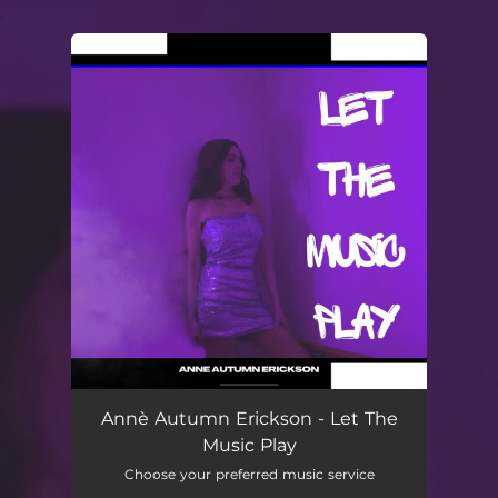
.
You're all set!
Annè Autumn Erickson - Let The
Music Play
Choose your preferred music service